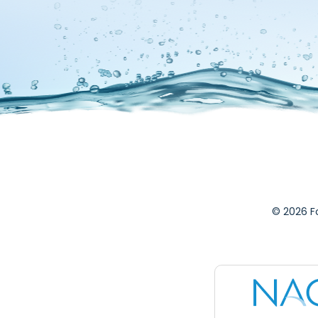
© 2026 F