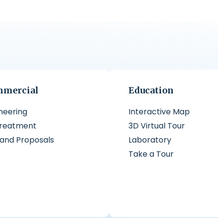
mercial
Education
neering
Interactive Map
treatment
3D Virtual Tour
 and Proposals
Laboratory
Take a Tour