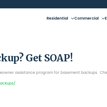
Residential
Commercial
kup? Get SOAP!
meowner assistance program for basement backups. Chec
backups/