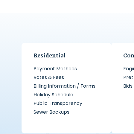
Residential
Com
Payment Methods
Engi
Rates & Fees
Pre
Billing Information / Forms
Bids
Holiday Schedule
Public Transparency
Sewer Backups