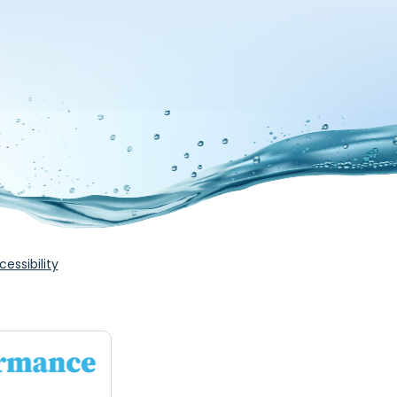
cessibility