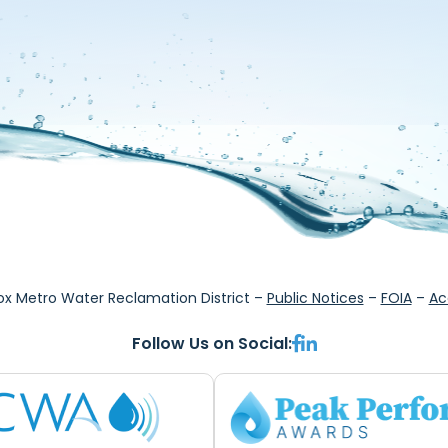
ox Metro Water Reclamation District –
Public Notices
–
FOIA
–
Ac
Follow Us on Social: