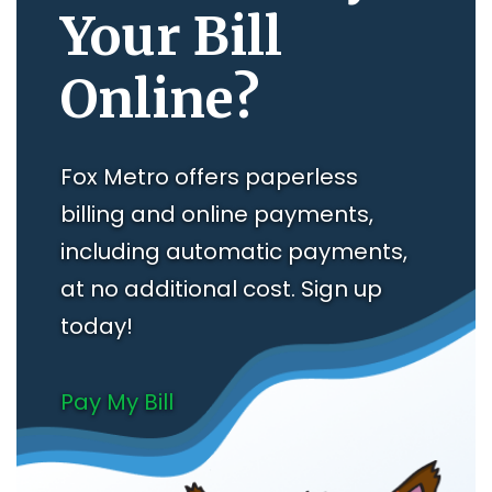
Your Bill
Online?
Fox Metro offers paperless
billing and online payments,
including automatic payments,
at no additional cost. Sign up
today!
Pay My Bill