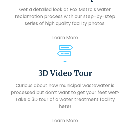
Get a detailed look at Fox Metro’s water
reclamation process with our step-by-step
series of high quality facility photos.
Learn More
3D Video Tour
Curious about how municipal wastewater is
processed but don’t want to get your feet wet?
Take a 3D tour of a water treatment facility
here!
Learn More