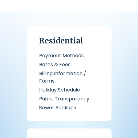
Residential
Payment Methods
Rates & Fees
Billing Information /
Forms
Holiday Schedule
Public Transparency
Sewer Backups