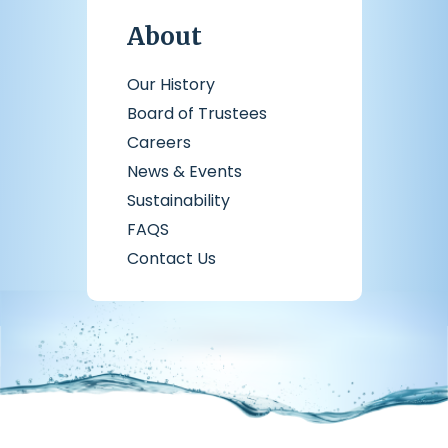
About
Our History
Board of Trustees
Careers
News & Events
Sustainability
FAQS
Contact Us