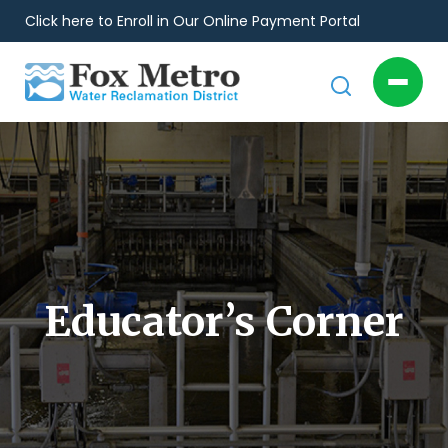
Click here to Enroll in Our Online Payment Portal
Educator’s Corner