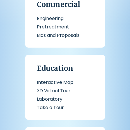
Commercial
Engineering
Pretreatment
Bids and Proposals
Education
Interactive Map
3D Virtual Tour
Laboratory
Take a Tour