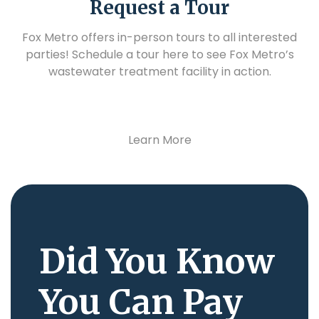
Request a Tour
Fox Metro offers in-person tours to all interested
parties! Schedule a tour here to see Fox Metro’s
wastewater treatment facility in action.
Learn More
Did You Know
You Can Pay