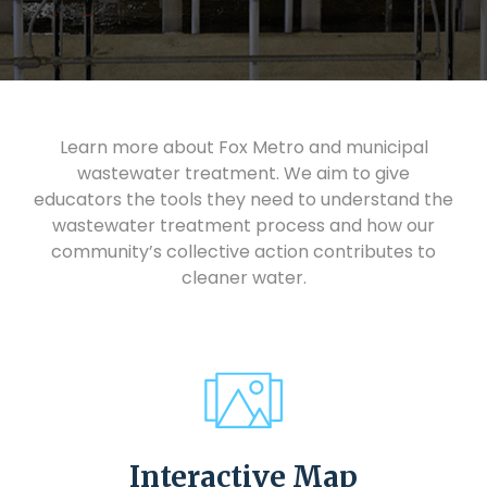
Learn more about Fox Metro and municipal
wastewater treatment. We aim to give
educators the tools they need to understand the
wastewater treatment process and how our
community’s collective action contributes to
cleaner water.
Interactive Map