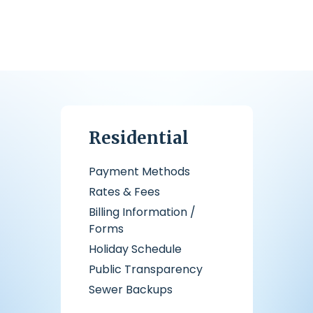
Residential
Payment Methods
Rates & Fees
Billing Information /
Forms
Holiday Schedule
Public Transparency
Sewer Backups