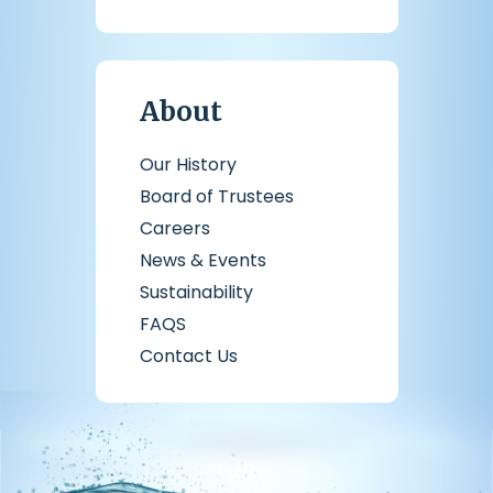
About
Our History
Board of Trustees
Careers
News & Events
Sustainability
FAQS
Contact Us