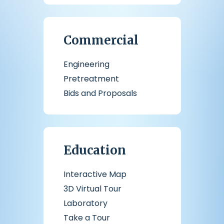
Commercial
Engineering
Pretreatment
Bids and Proposals
Education
Interactive Map
3D Virtual Tour
Laboratory
Take a Tour