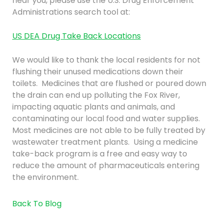
near you, please use the U.S. Drug Enforcement
Administrations search tool at:
US DEA Drug Take Back Locations
We would like to thank the local residents for not
flushing their unused medications down their
toilets. Medicines that are flushed or poured down
the drain can end up polluting the Fox River,
impacting aquatic plants and animals, and
contaminating our local food and water supplies.
Most medicines are not able to be fully treated by
wastewater treatment plants. Using a medicine
take-back program is a free and easy way to
reduce the amount of pharmaceuticals entering
the environment.
Back To Blog