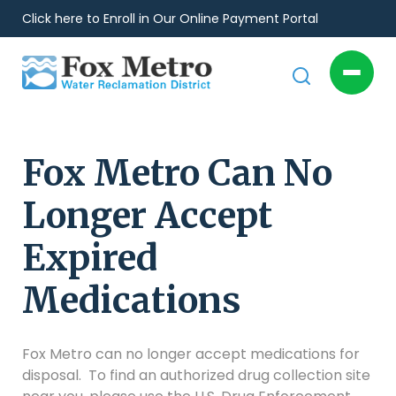
Click here to Enroll in Our Online Payment Portal
Fox Metro Can No
Longer Accept
Expired
Medications
Fox Metro can no longer accept medications for
disposal. To find an authorized drug collection site